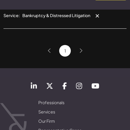
✕
Service
:
Bankruptcy & Distressed Litigation
1
Professionals
Services
Our Firm