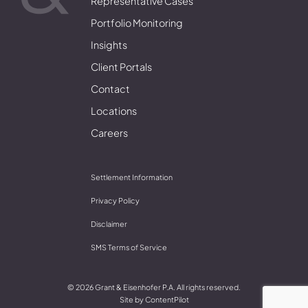
Representative Cases
Portfolio Monitoring
Insights
Client Portals
Contact
Locations
Careers
Settlement Information
Privacy Policy
Disclaimer
SMS Terms of Service
© 2026 Grant & Eisenhofer P.A. All rights reserved.
Site by
ContentPilot