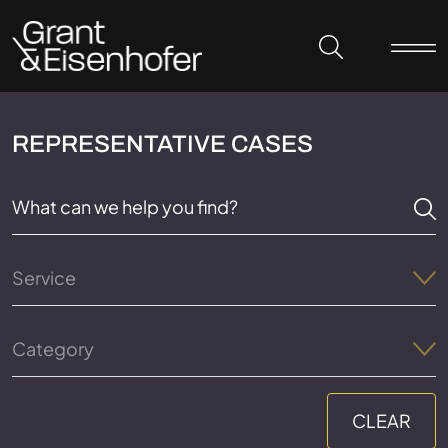
Skip to header
Skip to content
Skip to footer
REPRESENTATIVE CASES
Service
Category
CLEAR