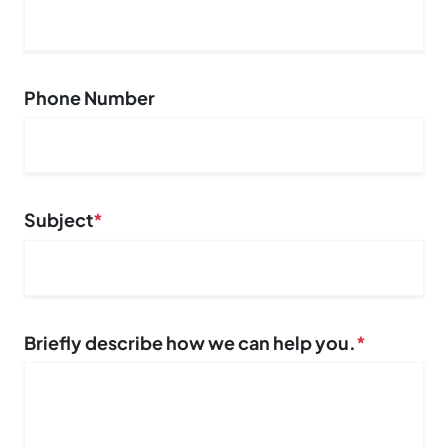
Phone Number
Subject
*
Briefly describe how we can help you.
*