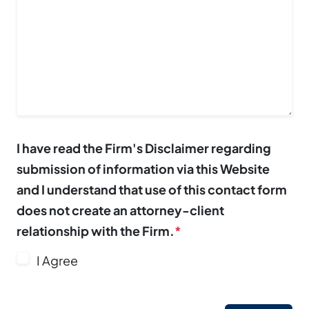
I have read the Firm's Disclaimer regarding
submission of information via this Website
and I understand that use of this contact form
does not create an attorney-client
relationship with the Firm.
*
I Agree