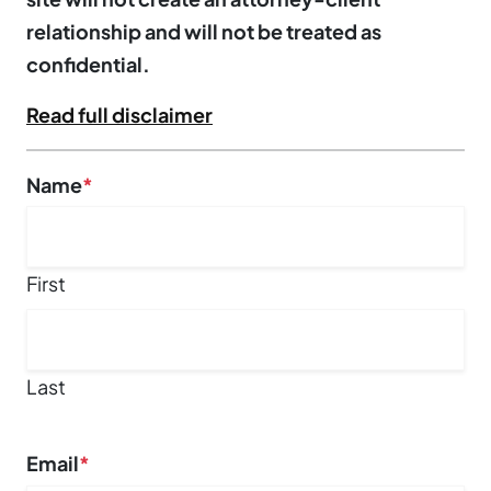
relationship and will not be treated as
confidential.
Read full disclaimer
Facebook
Name
*
This field is for validation purposes and should be left un
First
Last
Email
*