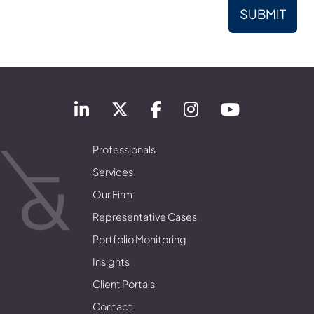
Professionals
Services
Our Firm
Representative Cases
Portfolio Monitoring
Insights
Client Portals
Contact