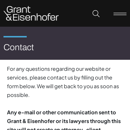
Skip to header
Skip to content
Skip to footer
Contact
For any questions regarding our website or
services, please contact us by filling out the
form below. We will get back to you as soon as
possible.
Any e-mail or other communication sent to
Grant & Eisenhofer or its lawyers through this
site will not create an attorney-client