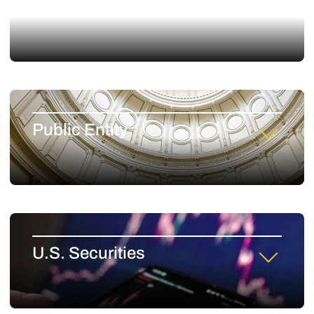
Environmental and Toxic Tort
Public Entity
U.S. Securities