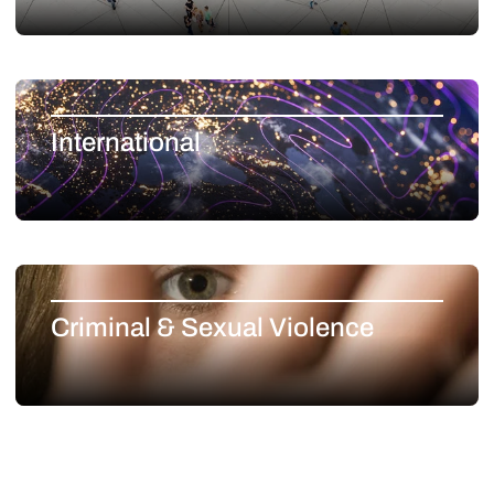
International
Criminal & Sexual Violence