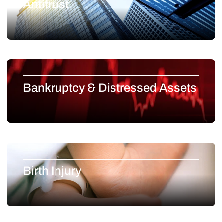
Antitrust
Bankruptcy & Distressed Assets
Birth Injury