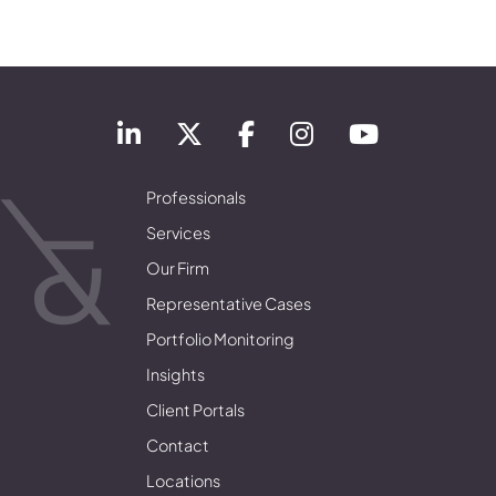
Professionals
Services
Our Firm
Representative Cases
Portfolio Monitoring
Insights
Client Portals
Contact
Locations