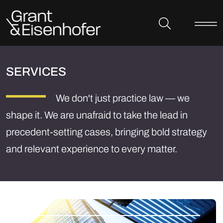
Skip to header
Skip to content
Skip to footer
SERVICES
We don't just practice law — we
shape it. We are unafraid to take the lead in
precedent-setting cases, bringing bold strategy
and relevant experience to every matter.