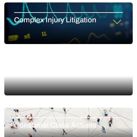
Complex Injury Litigation
Corporate Governance
Consumer Class Actions