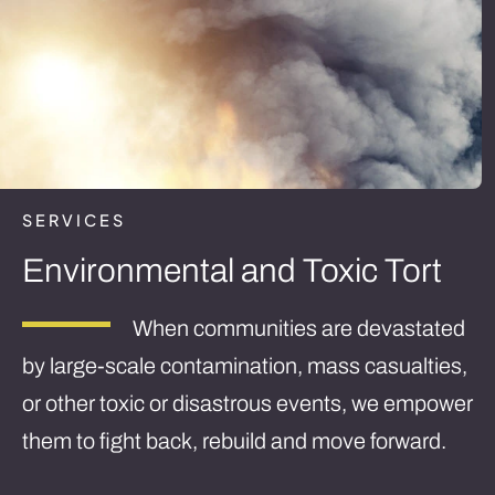
SERVICES
Environmental and Toxic Tort
When communities are devastated
by large-scale contamination, mass casualties,
or other toxic or disastrous events, we empower
them to fight back, rebuild and move forward.