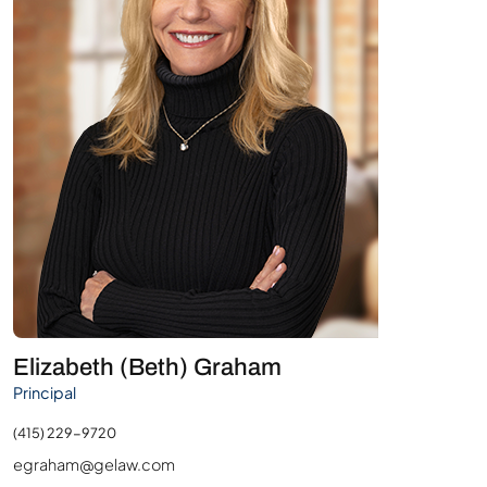
Elizabeth (Beth) Graham
Principal
(415) 229-9720
egraham@gelaw.com