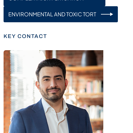
ENVIRONMENTAL AND TOXIC TORT
KEY CONTACT