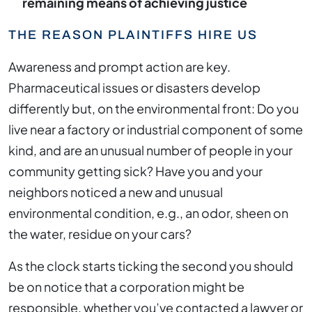
remaining means of achieving justice
THE REASON PLAINTIFFS HIRE US
Awareness and prompt action are key.
Pharmaceutical issues or disasters develop
differently but, on the environmental front: Do you
live near a factory or industrial component of some
kind, and are an unusual number of people in your
community getting sick? Have you and your
neighbors noticed a new and unusual
environmental condition, e.g., an odor, sheen on
the water, residue on your cars?
As the clock starts ticking the second you should
be on notice that a corporation might be
responsible, whether you’ve contacted a lawyer or