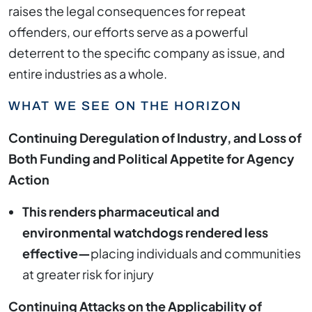
raises the legal consequences for repeat
offenders, our efforts serve as a powerful
deterrent to the specific company as issue, and
entire industries as a whole.
WHAT WE SEE ON THE HORIZON
Continuing Deregulation of Industry, and Loss of
Both Funding and Political Appetite for Agency
Action
This renders pharmaceutical and
environmental watchdogs rendered less
effective—
placing individuals and communities
at greater risk for injury
Continuing Attacks on the Applicability of