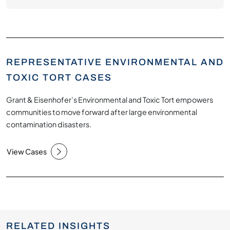
REPRESENTATIVE ENVIRONMENTAL AND
TOXIC TORT CASES
Grant & Eisenhofer’s Environmental and Toxic Tort empowers
communities to move forward after large environmental
contamination disasters.
View Cases
RELATED INSIGHTS