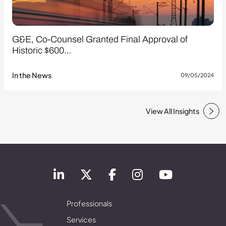
G&E, Co-Counsel Granted Final Approval of
Historic $600…
In the News
09/05/2024
View All Insights
Professionals
Services