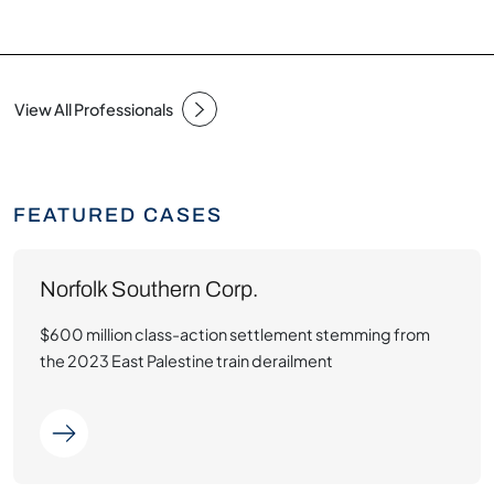
View All Professionals
FEATURED CASES
Norfolk Southern Corp.
$600 million class-action settlement stemming from
the 2023 East Palestine train derailment