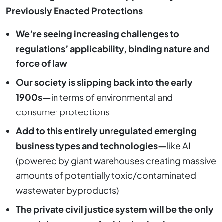
Previously Enacted Protections
We’re seeing increasing challenges to
regulations’ applicability, binding nature and
force of law
Our society is slipping back into the early
1900s—
in terms of environmental and
consumer protections
Add to this entirely unregulated emerging
business types and technologies—
like AI
(powered by giant warehouses creating massive
amounts of potentially toxic/contaminated
wastewater byproducts)
The private civil justice system will be the only