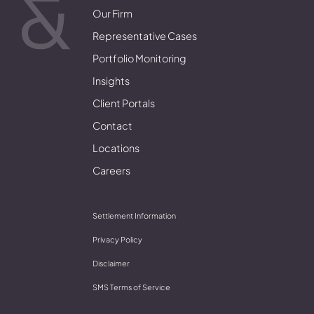
Our Firm
Representative Cases
Portfolio Monitoring
Insights
Client Portals
Contact
Locations
Careers
Settlement Information
Privacy Policy
Disclaimer
SMS Terms of Service