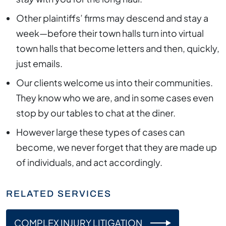
Other plaintiffs’ firms may descend and stay a
week—before their town halls turn into virtual
town halls that become letters and then, quickly,
just emails.
Our clients welcome us into their communities.
They know who we are, and in some cases even
stop by our tables to chat at the diner.
However large these types of cases can
become, we never forget that they are made up
of individuals, and act accordingly.
RELATED SERVICES
COMPLEX INJURY LITIGATION