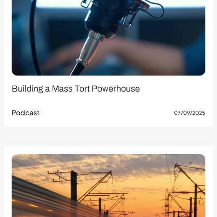
Building a Mass Tort Powerhouse
Podcast
07/09/2025