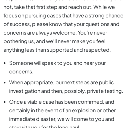
not, take that first step and reach out. While we
focus on pursuing cases that have a strong chance
of success, please know that your questions and
concerns are always welcome. You’re never
bothering us, and we’ll never make you feel
anything less than supported and respected.
Someone willspeak to you and hear your
concerns.
When appropriate, our next steps are public
investigation and then, possibly, private testing.
Once a viable case has been confirmed, and
certainly in the event of an explosion or other
immediate disaster, we will come to you and
stay
with you for the long haul.