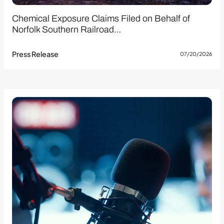
Chemical Exposure Claims Filed on Behalf of
Norfolk Southern Railroad…
Press Release
07/20/2026