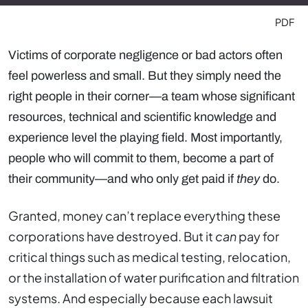
PDF
Victims of corporate negligence or bad actors often
feel powerless and small. But they simply need the
right people in their corner—a team whose significant
resources, technical and scientific knowledge and
experience level the playing field. Most importantly,
people who will commit to them, become a part of
their community—and who only get paid if
they
do.
Granted, money can’t replace everything these
corporations have destroyed. But it
can
pay for
critical things such as medical testing, relocation,
or the installation of water purification and filtration
systems. And especially because each lawsuit