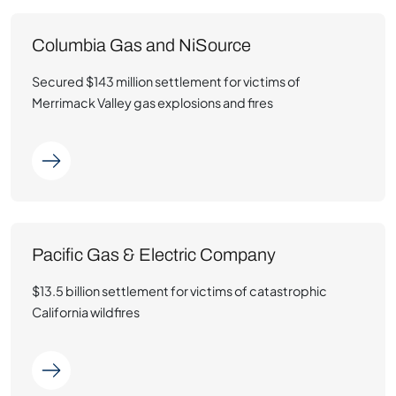
Columbia Gas and NiSource
Secured $143 million settlement for victims of
Merrimack Valley gas explosions and fires
Pacific Gas & Electric Company
$13.5 billion settlement for victims of catastrophic
California wildfires