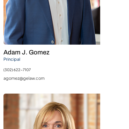
Adam J. Gomez
Principal
(302) 622-7107
agomez@gelaw.com