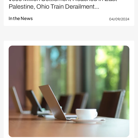
Palestine, Ohio Train Derailment...
In the News
04/09/2024