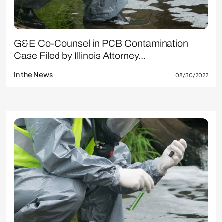
G&E Co-Counsel in PCB Contamination
Case Filed by Illinois Attorney...
In the News
08/30/2022