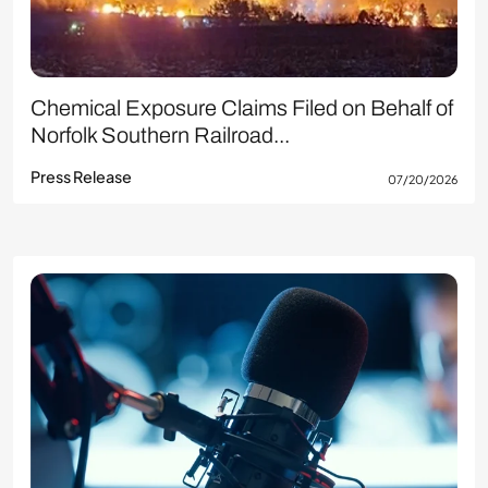
Chemical Exposure Claims Filed on Behalf of
Norfolk Southern Railroad...
Press Release
07/20/2026