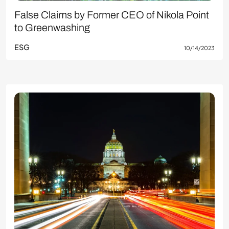
False Claims by Former CEO of Nikola Point
to Greenwashing
ESG
10/14/2023