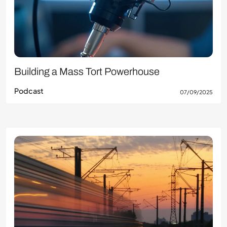
Building a Mass Tort Powerhouse
Podcast
07/09/2025