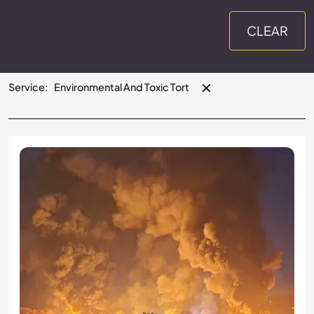
CLEAR
✕
Service
:
Environmental And Toxic Tort