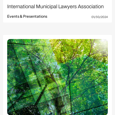
International Municipal Lawyers Association
Events & Presentations
01/30/2024