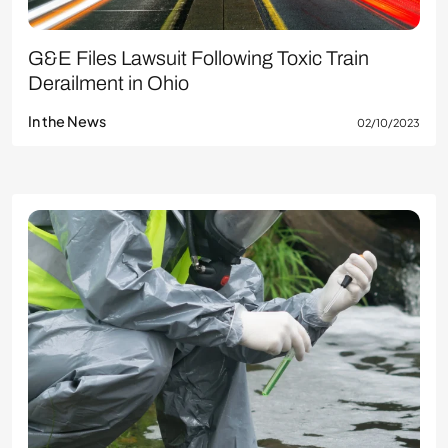
G&E Files Lawsuit Following Toxic Train
Derailment in Ohio
In the News
02/10/2023