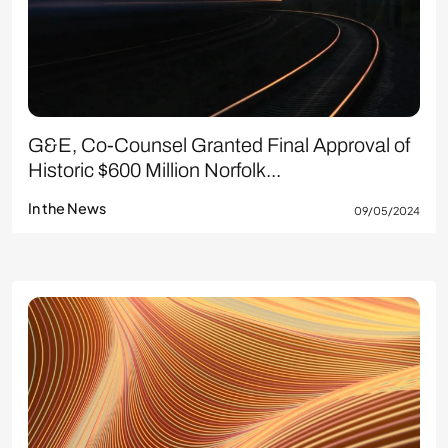
G&E, Co-Counsel Granted Final Approval of
Historic $600 Million Norfolk...
In the News
09/05/2024