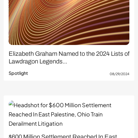
Elizabeth Graham Named to the 2024 Lists of
Lawdragon Legends...
Spotlight
08/29/2024
$600 Million Settlement Reached In East