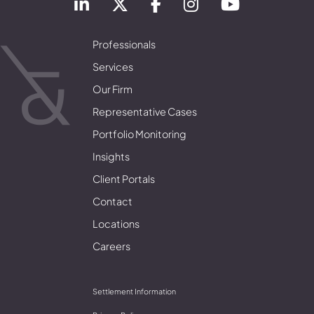
Professionals
Services
Our Firm
Representative Cases
Portfolio Monitoring
Insights
Client Portals
Contact
Locations
Careers
Settlement Information