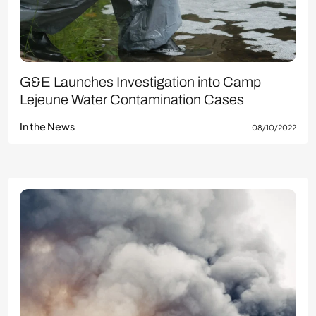
G&E Launches Investigation into Camp
Lejeune Water Contamination Cases
In the News
08/10/2022