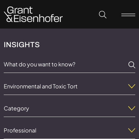
Skip to header
Skip to content
Skip to footer
INSIGHTS
Environmental and Toxic Tort
Category
Professional