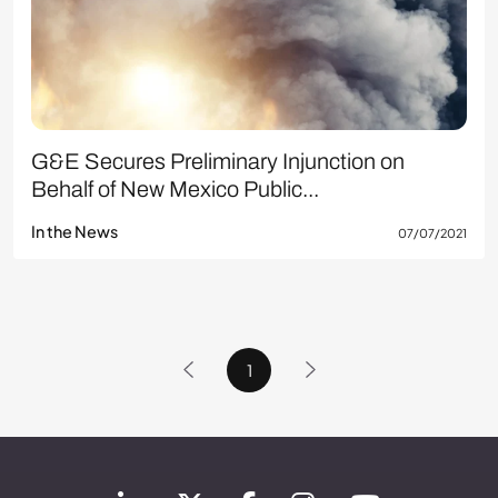
G&E Secures Preliminary Injunction on
Behalf of New Mexico Public...
In the News
07/07/2021
1