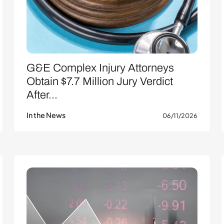
G&E Complex Injury Attorneys
Obtain $7.7 Million Jury Verdict
After...
In the News
06/11/2026