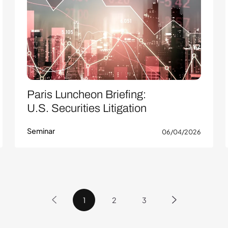
Paris Luncheon Briefing:
U.S. Securities Litigation
Seminar
06/04/2026
1
2
3