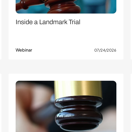
Inside a Landmark Trial
Webinar
07/24/2026