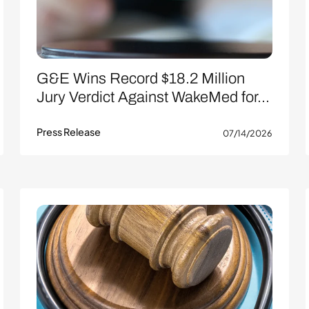
G&E Wins Record $18.2 Million
Jury Verdict Against WakeMed for...
Press Release
07/14/2026