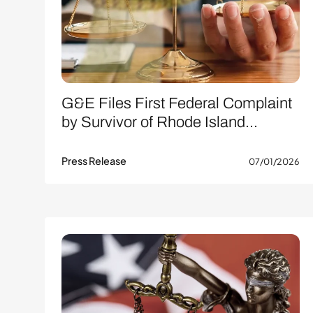
G&E Files First Federal Complaint
by Survivor of Rhode Island...
Press Release
07/01/2026