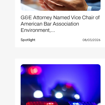
G&E Attorney Named Vice Chair of
American Bar Association
Environment,...
Spotlight
08/03/2026