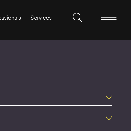
essionals
Services