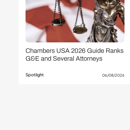
Chambers USA 2026 Guide Ranks
G&E and Several Attorneys
Spotlight
06/08/2026