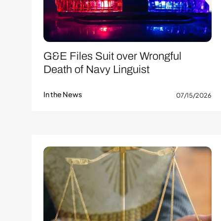
G&E Files Suit over Wrongful
Death of Navy Linguist
In the News
07/15/2026