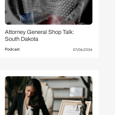
Attorney General Shop Talk:
South Dakota
Podcast
07/06/2026