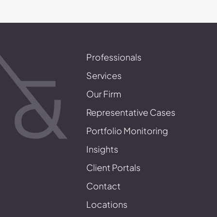
Professionals
Services
Our Firm
Representative Cases
Portfolio Monitoring
Insights
Client Portals
Contact
Locations