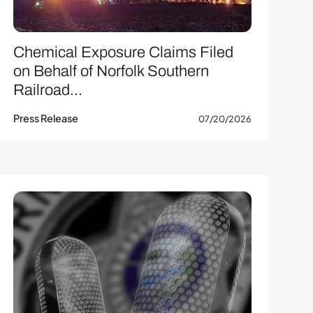
Chemical Exposure Claims Filed
on Behalf of Norfolk Southern
Railroad...
Press Release
07/20/2026