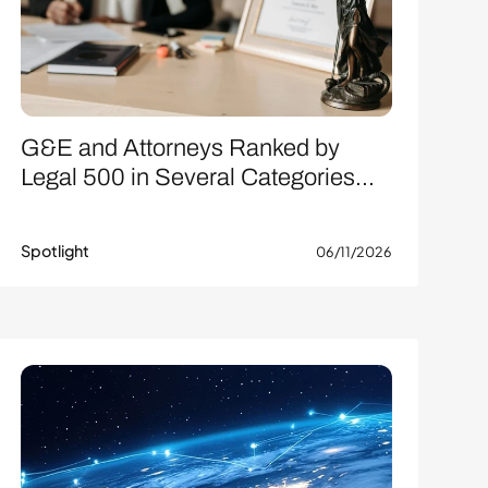
G&E and Attorneys Ranked by
Legal 500 in Several Categories...
Spotlight
06/11/2026