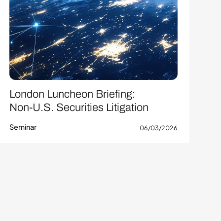
London Luncheon Briefing:
Non-U.S. Securities Litigation
Seminar
06/03/2026