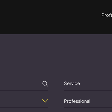
Prof
Service
Professional