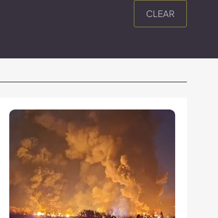
CLEAR