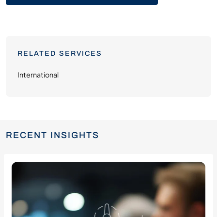
RELATED SERVICES
International
RECENT INSIGHTS