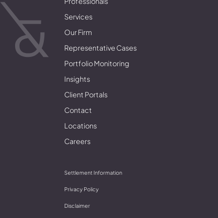
Professionals
Services
Our Firm
Representative Cases
Portfolio Monitoring
Insights
Client Portals
Contact
Locations
Careers
Settlement Information
Privacy Policy
Disclaimer