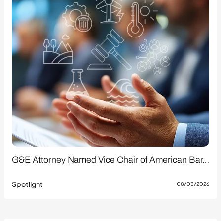
G&E Attorney Named Vice Chair of American Bar…
Spotlight
08/03/2026