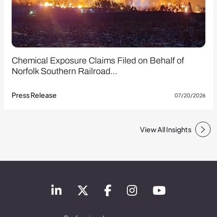
Chemical Exposure Claims Filed on Behalf of
Norfolk Southern Railroad…
Press Release
07/20/2026
View All Insights