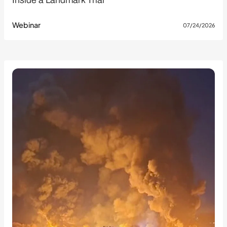
Inside a Landmark Trial
Webinar
07/24/2026