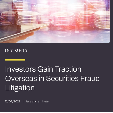
INSIGHTS
Investors Gain Traction
Overseas in Securities Fraud
Litigation
12/07/2022
|
less than a minute