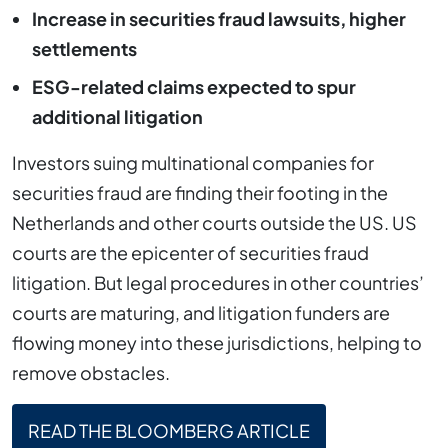
Increase in securities fraud lawsuits, higher
settlements
ESG-related claims expected to spur
additional litigation
Investors suing multinational companies for
securities fraud are finding their footing in the
Netherlands and other courts outside the US. US
courts are the epicenter of securities fraud
litigation. But legal procedures in other countries’
courts are maturing, and litigation funders are
flowing money into these jurisdictions, helping to
remove obstacles.
READ THE BLOOMBERG ARTICLE