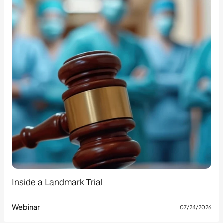
Inside a Landmark Trial
Webinar
07/24/2026