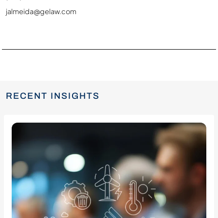
jalmeida@gelaw.com
RECENT INSIGHTS