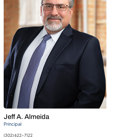
Jeff A. Almeida
Principal
(302) 622-7122