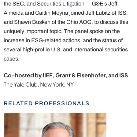
the SEC, and Securities Litigation” – G&E’s
Jeff
Almeida
and Caitlin Moyna joined Jeff Lubitz of ISS,
and Shawn Busken of the Ohio AOG, to discuss this
uniquely important topic. The panel spoke on the
increase in ESG-related actions, and the status of
several high-profile U.S. and international securities
cases.
Co-hosted by IIEF, Grant & Eisenhofer, and ISS
The Yale Club, New York, NY
RELATED PROFESSIONALS