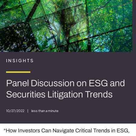
INSIGHTS
Panel Discussion on ESG and
Securities Litigation Trends
10/27/2022
|
less than a minute
“How Investors Can Navigate Critical Trends in ESG,