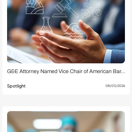
G&E Attorney Named Vice Chair of American Bar…
Spotlight
08/03/2026