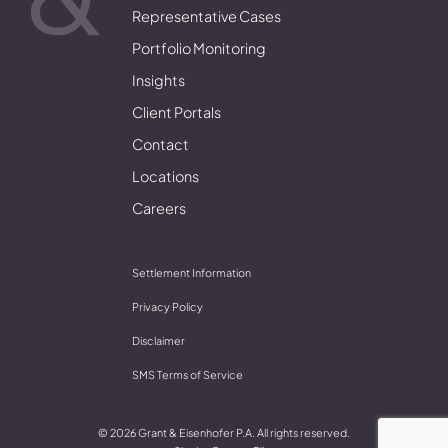
Representative Cases
Portfolio Monitoring
Insights
Client Portals
Contact
Locations
Careers
Settlement Information
Privacy Policy
Disclaimer
SMS Terms of Service
© 2026 Grant & Eisenhofer P.A. All rights reserved.