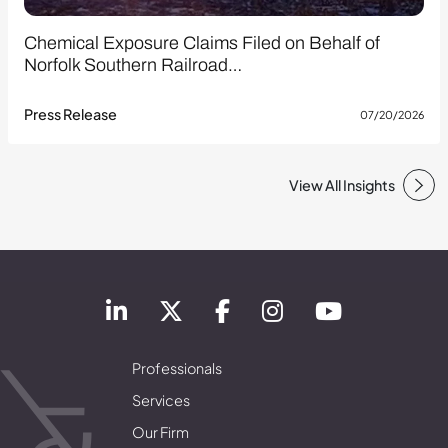
Chemical Exposure Claims Filed on Behalf of
Norfolk Southern Railroad…
Press Release
07/20/2026
View All Insights
Professionals
Services
Our Firm