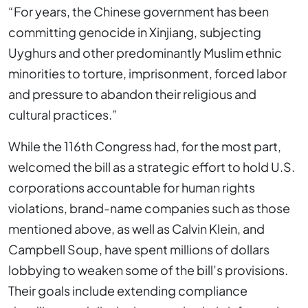
“For years, the Chinese government has been
committing genocide in Xinjiang, subjecting
Uyghurs and other predominantly Muslim ethnic
minorities to torture, imprisonment, forced labor
and pressure to abandon their religious and
cultural practices.”
While the 116th Congress had, for the most part,
welcomed the bill as a strategic effort to hold U.S.
corporations accountable for human rights
violations, brand-name companies such as those
mentioned above, as well as Calvin Klein, and
Campbell Soup, have spent millions of dollars
lobbying to weaken some of the bill’s provisions.
Their goals include extending compliance