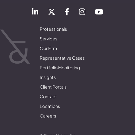
Professionals
Services
Our Firm
Representative Cases
Portfolio Monitoring
Insights
Client Portals
Contact
Locations
Careers