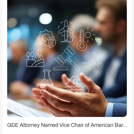
G&E Attorney Named Vice Chair of American Bar…