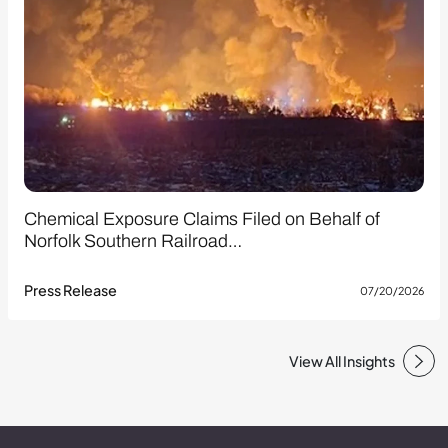
Chemical Exposure Claims Filed on Behalf of
Norfolk Southern Railroad…
Press Release
07/20/2026
View All Insights