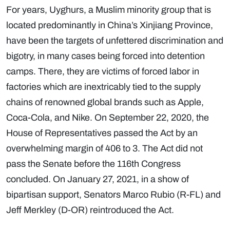
For years, Uyghurs, a Muslim minority group that is
located predominantly in China’s Xinjiang Province,
have been the targets of unfettered discrimination and
bigotry, in many cases being forced into detention
camps. There, they are victims of forced labor in
factories which are inextricably tied to the supply
chains of renowned global brands such as Apple,
Coca-Cola, and Nike. On September 22, 2020, the
House of Representatives passed the Act by an
overwhelming margin of 406 to 3. The Act did not
pass the Senate before the 116th Congress
concluded. On January 27, 2021, in a show of
bipartisan support, Senators Marco Rubio (R-FL) and
Jeff Merkley (D-OR) reintroduced the Act.