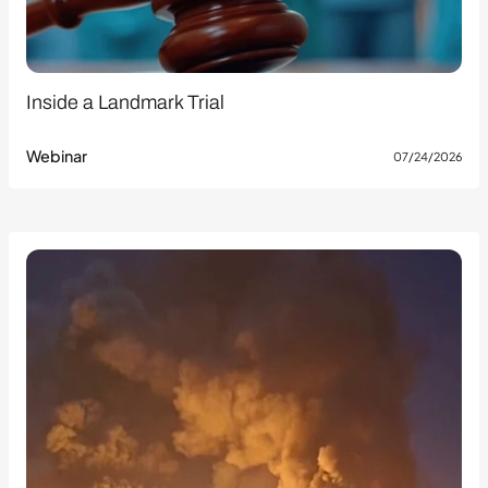
Inside a Landmark Trial
Webinar
07/24/2026