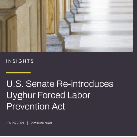
INSIGHTS
U.S. Senate Re-introduces
Uyghur Forced Labor
Prevention Act
10/29/2021
|
2 minute read