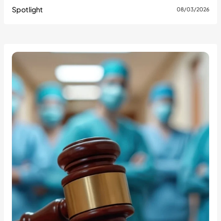
Spotlight
08/03/2026