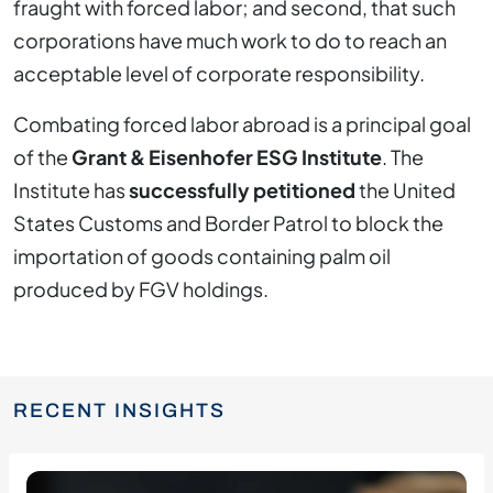
fraught with forced labor; and second, that such
corporations have much work to do to reach an
acceptable level of corporate responsibility.
Combating forced labor abroad is a principal goal
of the
Grant & Eisenhofer ESG Institute
. The
Institute has
successfully petitioned
the United
States Customs and Border Patrol to block the
importation of goods containing palm oil
produced by FGV holdings.
RECENT INSIGHTS