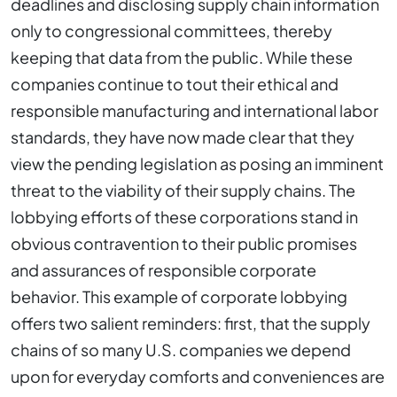
deadlines and disclosing supply chain information
only to congressional committees, thereby
keeping that data from the public. While these
companies continue to tout their ethical and
responsible manufacturing and international labor
standards, they have now made clear that they
view the pending legislation as posing an imminent
threat to the viability of their supply chains. The
lobbying efforts of these corporations stand in
obvious contravention to their public promises
and assurances of responsible corporate
behavior. This example of corporate lobbying
offers two salient reminders: first, that the supply
chains of so many U.S. companies we depend
upon for everyday comforts and conveniences are