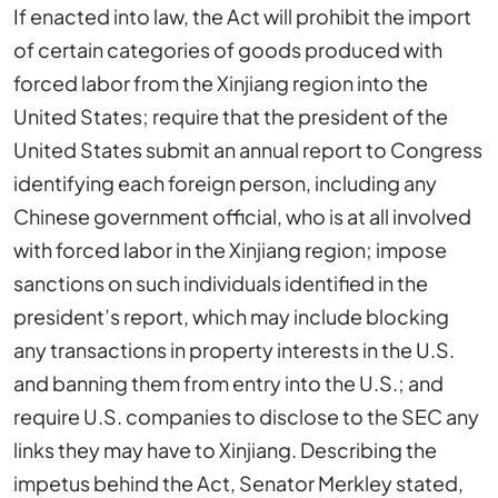
If enacted into law, the Act will prohibit the import
of certain categories of goods produced with
forced labor from the Xinjiang region into the
United States; require that the president of the
United States submit an annual report to Congress
identifying each foreign person, including any
Chinese government official, who is at all involved
with forced labor in the Xinjiang region; impose
sanctions on such individuals identified in the
president’s report, which may include blocking
any transactions in property interests in the U.S.
and banning them from entry into the U.S.; and
require U.S. companies to disclose to the SEC any
links they may have to Xinjiang. Describing the
impetus behind the Act, Senator Merkley stated,