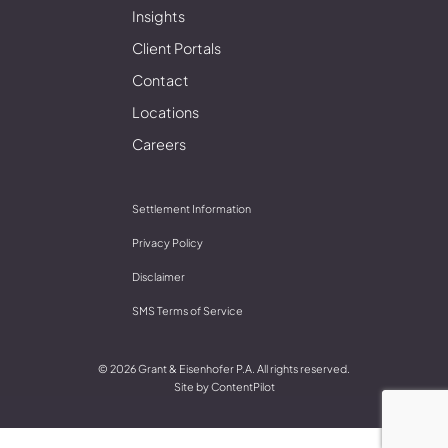
Insights
Client Portals
Contact
Locations
Careers
Settlement Information
Privacy Policy
Disclaimer
SMS Terms of Service
© 2026 Grant & Eisenhofer P.A. All rights reserved.
Site by
ContentPilot