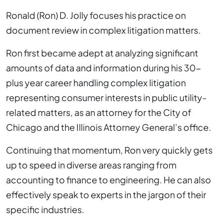
Ronald (Ron) D. Jolly focuses his practice on
document review in complex litigation matters.
Ron first became adept at analyzing significant
amounts of data and information during his 30-
plus year career handling complex litigation
representing consumer interests in public utility-
related matters, as an attorney for the City of
Chicago and the Illinois Attorney General’s office.
Continuing that momentum, Ron very quickly gets
up to speed in diverse areas ranging from
accounting to finance to engineering. He can also
effectively speak to experts in the jargon of their
specific industries.