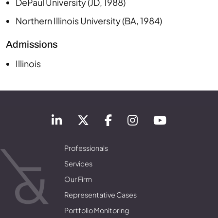
DePaul University
(
JD
,
1988
)
Northern Illinois University
(
BA
,
1984
)
Admissions
Illinois
Professionals
Services
Our Firm
Representative Cases
Portfolio Monitoring