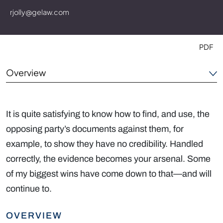
rjolly@gelaw.com
PDF
Overview
Experience
It is quite satisfying to know how to find, and use, the
Outside the Office
opposing party’s documents against them, for
example, to show they have no credibility. Handled
Credentials
correctly, the evidence becomes your arsenal. Some
of my biggest wins have come down to that—and will
continue to.
OVERVIEW