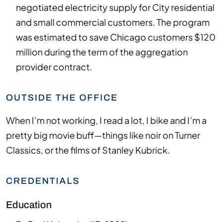
negotiated electricity supply for City residential
and small commercial customers. The program
was estimated to save Chicago customers $120
million during the term of the aggregation
provider contract.
OUTSIDE THE OFFICE
When I’m not working, I read a lot, I bike and I’m a
pretty big movie buff—things like noir on Turner
Classics, or the films of Stanley Kubrick.
CREDENTIALS
Education