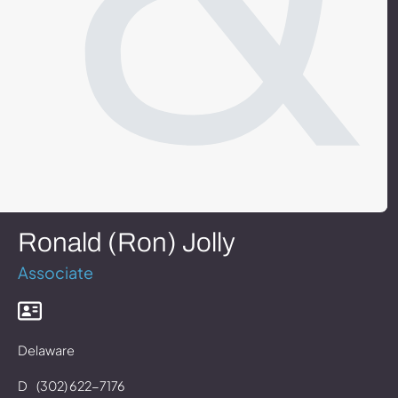
Ronald (Ron) Jolly
Associate
Delaware
D
(302) 622-7176