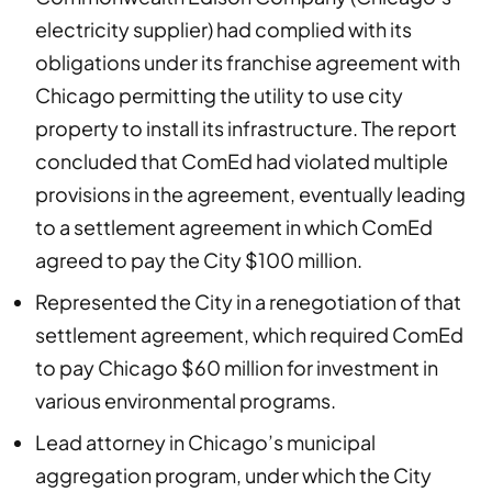
electricity supplier) had complied with its
obligations under its franchise agreement with
Chicago permitting the utility to use city
property to install its infrastructure. The report
concluded that ComEd had violated multiple
provisions in the agreement, eventually leading
to a settlement agreement in which ComEd
agreed to pay the City $100 million.
Represented the City in a renegotiation of that
settlement agreement, which required ComEd
to pay Chicago $60 million for investment in
various environmental programs.
Lead attorney in Chicago’s municipal
aggregation program, under which the City