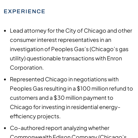
EXPERIENCE
Lead attorney for the City of Chicago and other
consumer interest representatives in an
investigation of Peoples Gas’s (Chicago’s gas
utility) questionable transactions with Enron
Corporation.
Represented Chicago in negotiations with
Peoples Gas resulting in a $100 million refund to
customers and a $30 million payment to
Chicago for investing in residential energy-
efficiency projects.
Co-authored report analyzing whether
Commonwealth Edison Company (Chicago’s