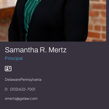
Samantha R. Mertz
Principal
Delaware
Pennsylvania
D
(302) 622-7001
smertz@gelaw.com