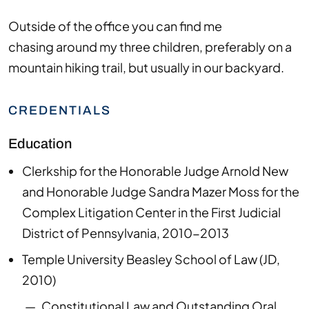
Outside of the office you can find me
chasing
around my three children
,
preferably on a
mountain hiking trail, but usually in our backyard.
CREDENTIALS
Education
Clerkship for the Honorable Judge Arnold New
and Honorable Judge Sandra Mazer Moss for the
Complex Litigation Center in the First Judicial
District of Pennsylvania, 2010-2013
Temple University Beasley School of Law
(
JD
,
2010
)
Constitutional Law and Outstanding Oral