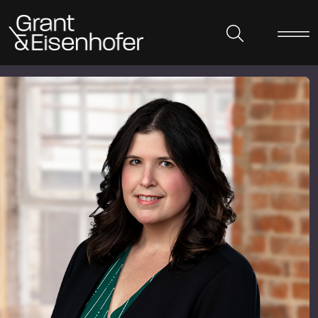
Skip to header
Skip to content
Skip to footer