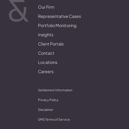
Our Firm
Representative Cases
Portfolio Monitoring
Insights
Client Portals
Contact
Locations
Careers
Settlement Information
Privacy Policy
Disclaimer
SMS Terms of Service