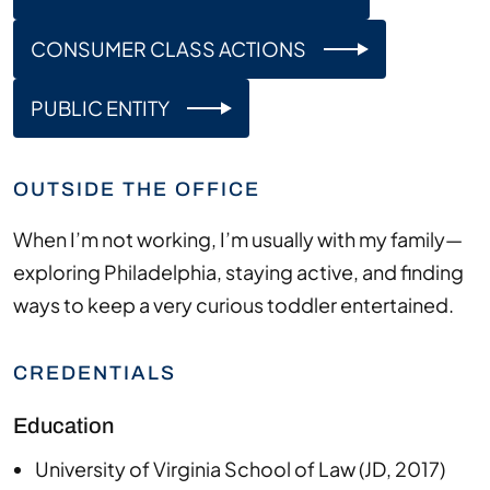
CONSUMER CLASS ACTIONS
PUBLIC ENTITY
OUTSIDE THE OFFICE
When
I’m
not working,
I’m
usually with my family—
exploring
Philadelphia
, staying active, and finding
ways to keep a very curious toddler entertained.
CREDENTIALS
Education
University of Virginia School of Law
(
JD
,
2017
)