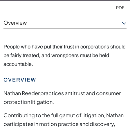
PDF
Overview
Areas of Focus
People who have put their trust in corporations should
Outside the Office
be fairly treated, and wrongdoers must be held
accountable.
Credentials
OVERVIEW
Nathan Reeder practices antitrust and consumer
protection litigation.
Contributing to the full gamut of litigation, Nathan
participates in motion practice and discovery,