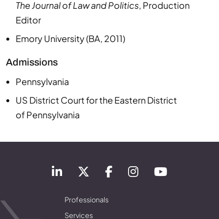
The Journal of Law and Politics
,
Production
Editor
Emory University
(
BA
,
2011
)
Admissions
Pennsylvania
US District Court
for the Eastern District
of
Pennsylvania
Professionals
Services