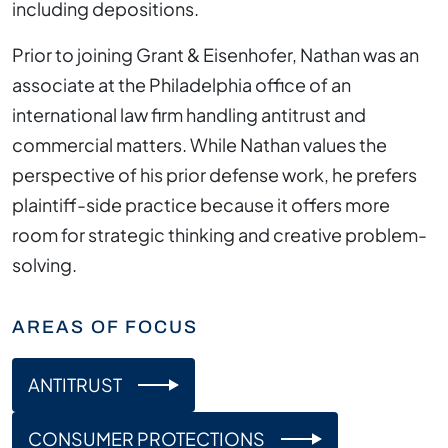
including depositions.
Prior to joining Grant & Eisenhofer, Nathan was an
associate at the Philadelphia office of an
international law firm handling antitrust and
commercial matters. While Nathan values the
perspective of his prior defense work, he prefers
plaintiff-side practice because it offers more
room for strategic thinking and creative problem-
solving.
AREAS OF FOCUS
ANTITRUST
CONSUMER PROTECTIONS