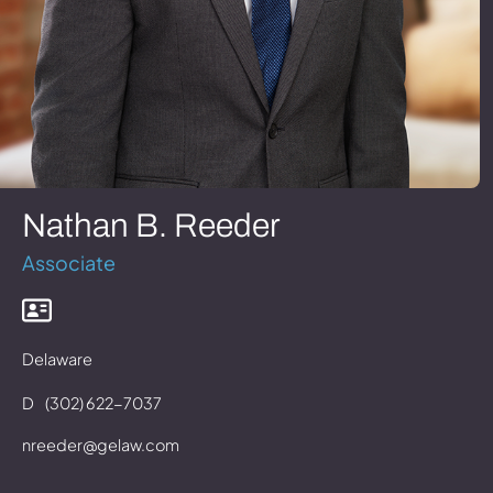
Nathan B. Reeder
Associate
Delaware
D
(302) 622-7037
nreeder@gelaw.com