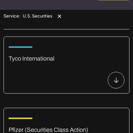
✕
Service
:
U.S. Securities
Tyco International
Pfizer (Securities Class Action)