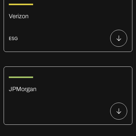
Verizon
ESG
JPMorgan