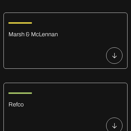
Marsh & McLennan
Refco