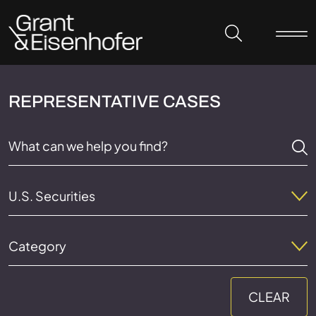
Skip to header
Skip to content
Skip to footer
REPRESENTATIVE CASES
U.S. Securities
Category
CLEAR