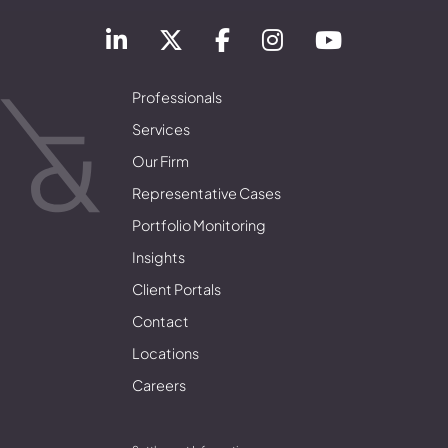
Professionals
Services
Our Firm
Representative Cases
Portfolio Monitoring
Insights
Client Portals
Contact
Locations
Careers