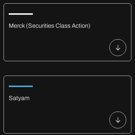
Merck (Securities Class Action)
Satyam