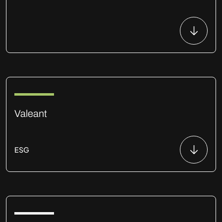
Valeant
ESG