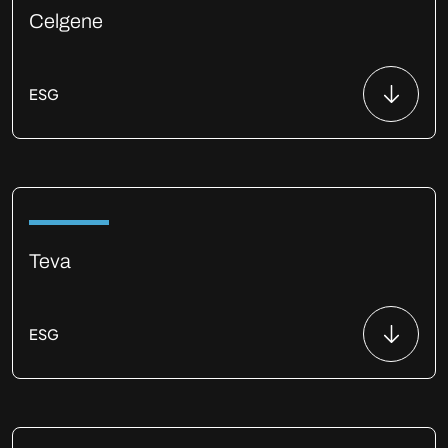
Celgene
ESG
Teva
ESG