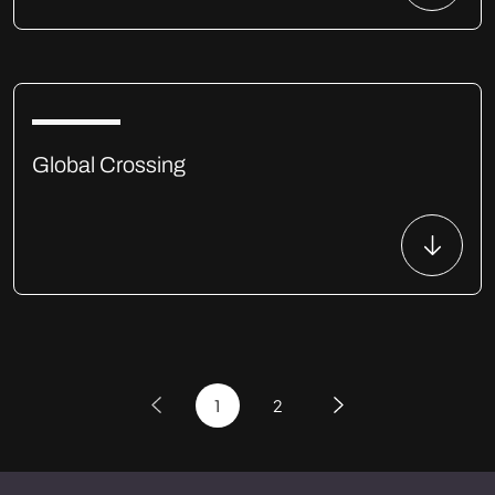
Global Crossing
1
2