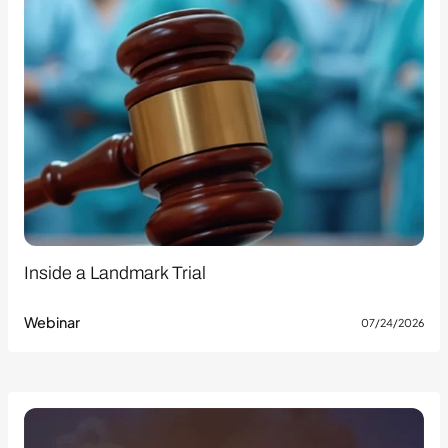
Inside a Landmark Trial
Webinar
07/24/2026