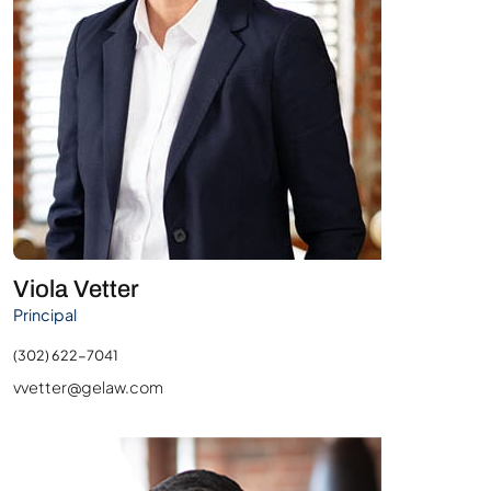
Viola Vetter
Principal
(302) 622-7041
vvetter@gelaw.com