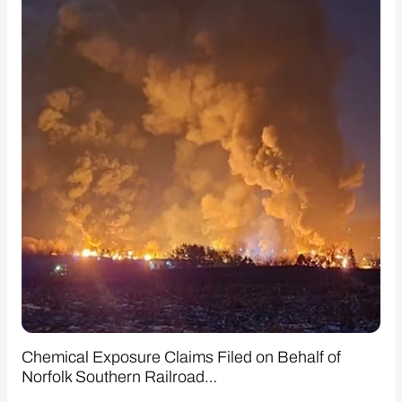
Chemical Exposure Claims Filed on Behalf of
Norfolk Southern Railroad…