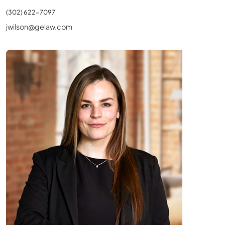
(302) 622-7097
jwilson@gelaw.com