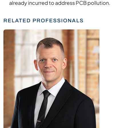
already incurred to address PCB pollution.
RELATED PROFESSIONALS