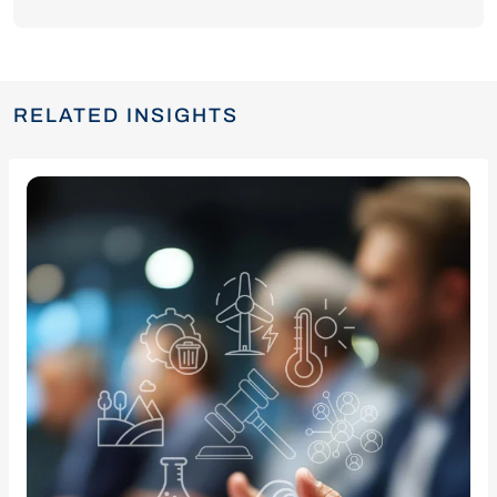
RELATED INSIGHTS