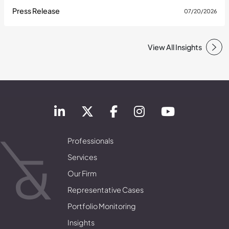
Press Release
07/20/2026
View All Insights
Professionals
Services
Our Firm
Representative Cases
Portfolio Monitoring
Insights