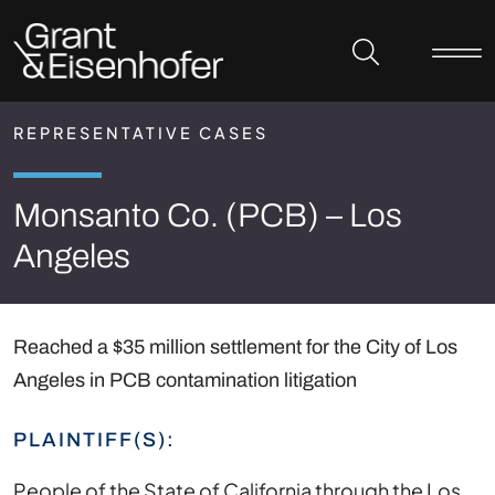
Skip to header
Skip to content
Skip to footer
REPRESENTATIVE CASES
Monsanto Co. (PCB) – Los
Angeles
Reached a $35 million settlement for the City of Los
Angeles in PCB contamination litigation
PLAINTIFF(S):
People of the State of California through the Los