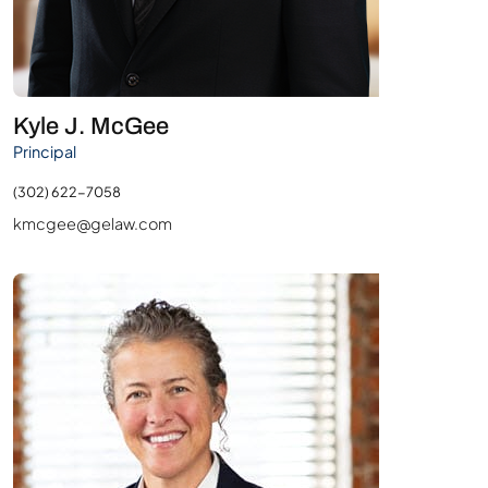
Kyle J. McGee
Principal
(302) 622-7058
kmcgee@gelaw.com