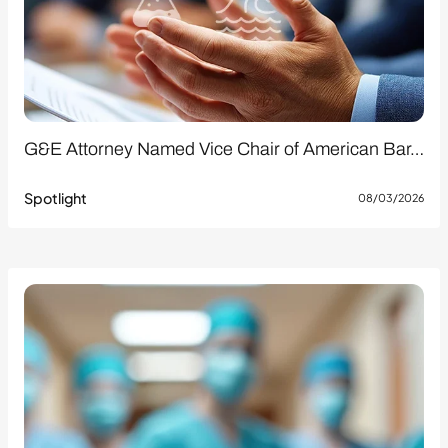
G&E Attorney Named Vice Chair of American Bar…
Spotlight
08/03/2026