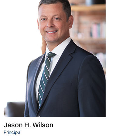
Jason H. Wilson
Principal