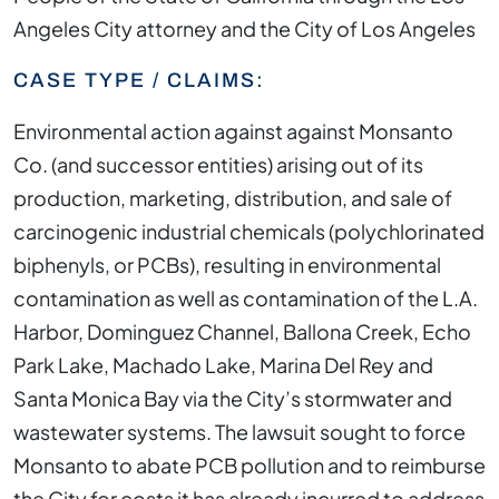
Angeles City attorney and the City of Los Angeles
CASE TYPE / CLAIMS:
Environmental action against against Monsanto
Co. (and successor entities) arising out of its
production, marketing, distribution, and sale of
carcinogenic industrial chemicals (polychlorinated
biphenyls, or PCBs), resulting in environmental
contamination as well as contamination of the L.A.
Harbor, Dominguez Channel, Ballona Creek, Echo
Park Lake, Machado Lake, Marina Del Rey and
Santa Monica Bay via the City’s stormwater and
wastewater systems. The lawsuit sought to force
Monsanto to abate PCB pollution and to reimburse
the City for costs it has already incurred to address