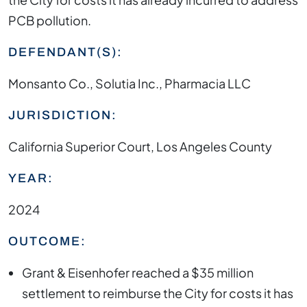
PCB pollution.
DEFENDANT(S):
Monsanto Co., Solutia Inc., Pharmacia LLC
JURISDICTION:
California Superior Court, Los Angeles County
YEAR:
2024
OUTCOME:
Grant & Eisenhofer reached a $35 million
settlement to reimburse the City for costs it has