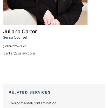
Juliana Carter
Senior Counsel
(302) 622-7139
jcarter@gelaw.com
RELATED SERVICES
Environmental Contamination