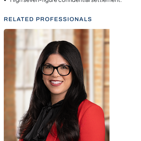
RELATED PROFESSIONALS