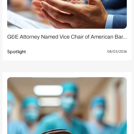
G&E Attorney Named Vice Chair of American Bar…
Spotlight
08/03/2026