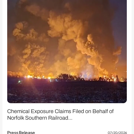
Chemical Exposure Claims Filed on Behalf of
Norfolk Southern Railroad…
Press Release
07/20/2026