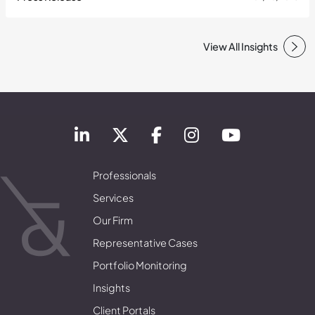
View All Insights
Professionals
Services
Our Firm
Representative Cases
Portfolio Monitoring
Insights
Client Portals