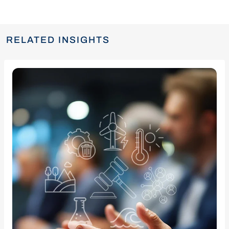
RELATED INSIGHTS