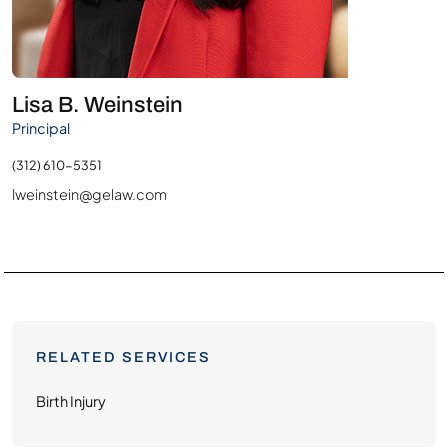
Lisa B. Weinstein
Principal
(312) 610-5351
lweinstein@gelaw.com
RELATED SERVICES
Birth Injury