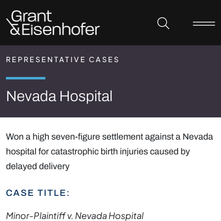
Skip to header
Skip to content
Skip to footer
REPRESENTATIVE CASES
Nevada Hospital
Won a high seven-figure settlement against a Nevada
hospital for catastrophic birth injuries caused by
delayed delivery
CASE TITLE:
Minor-Plaintiff v. Nevada Hospital