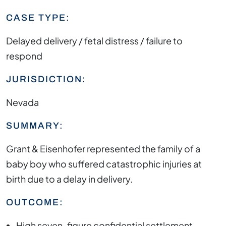
CASE TYPE:
Delayed delivery / fetal distress / failure to
respond
JURISDICTION:
Nevada
SUMMARY:
Grant & Eisenhofer represented the family of a
baby boy who suffered catastrophic injuries at
birth due to a delay in delivery.
OUTCOME:
High seven-figure confidential settlement.