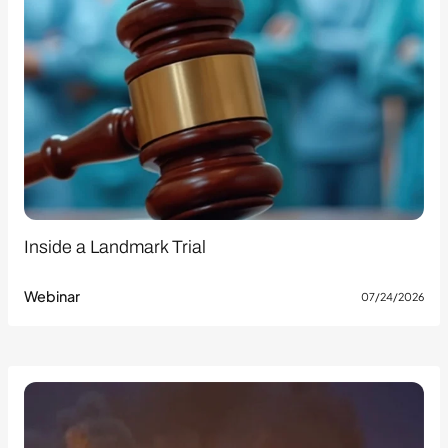
Inside a Landmark Trial
Webinar
07/24/2026