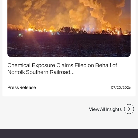
Chemical Exposure Claims Filed on Behalf of
Norfolk Southern Railroad…
Press Release
07/20/2026
View All Insights