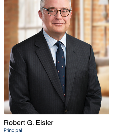
Robert G. Eisler
Principal