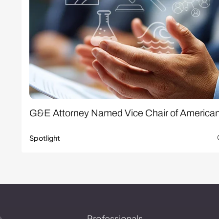
G&E Attorney Named Vice Chair of America
Spotlight
Professionals