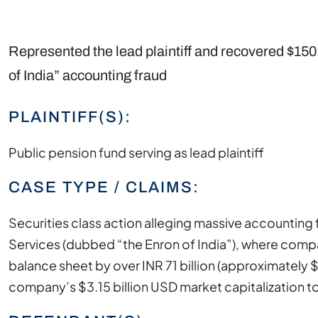
Represented the lead plaintiff and recovered $150.
of India” accounting fraud
PLAINTIFF(S):
Public pension fund serving as lead plaintiff
CASE TYPE / CLAIMS:
Securities class action alleging massive accountin
Services (dubbed “the Enron of India”), where compa
balance sheet by over INR 71 billion (approximately $
company’s $3.15 billion USD market capitalization t