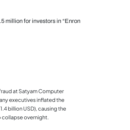
5 million for investors in “Enron
g fraud at Satyam Computer
ny executives inflated the
1.4 billion USD), causing the
o collapse overnight.