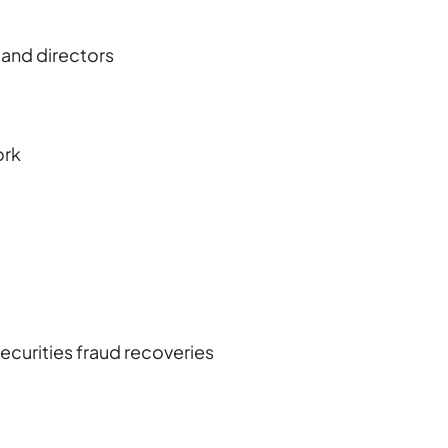
 and directors
ork
securities fraud recoveries