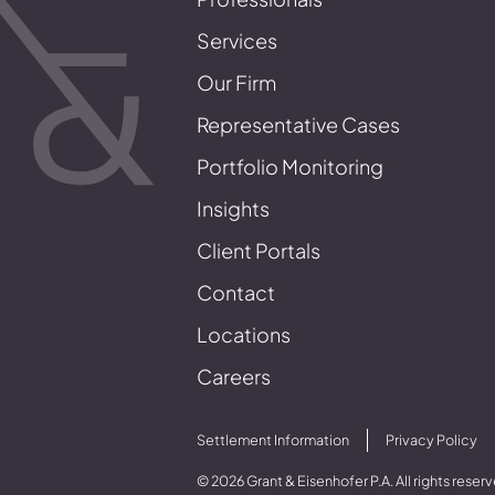
Services
Our Firm
Representative Cases
Portfolio Monitoring
Insights
Client Portals
Contact
Locations
Careers
Settlement Information
Privacy Policy
© 2026 Grant & Eisenhofer P.A. All rights reser