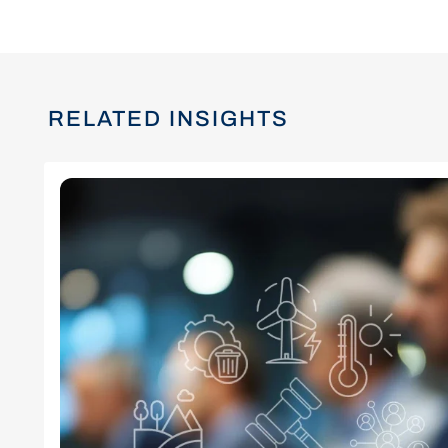
RELATED INSIGHTS