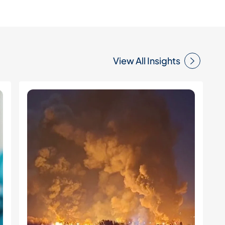
View All Insights