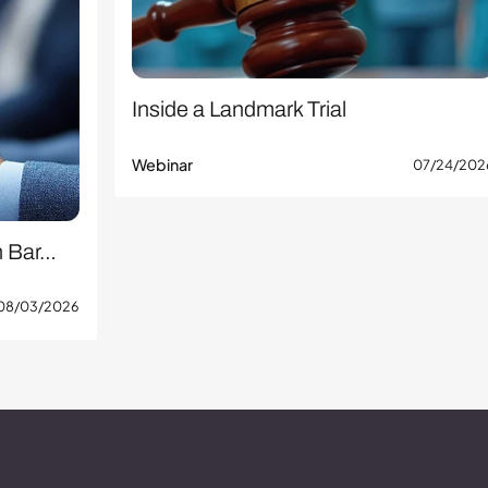
Inside a Landmark Trial
Webinar
07/24/202
n Bar…
08/03/2026