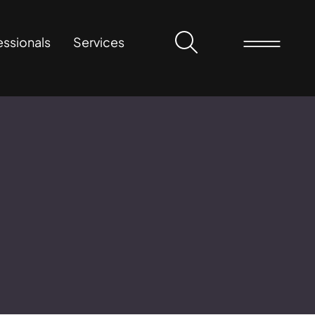
essionals
Services