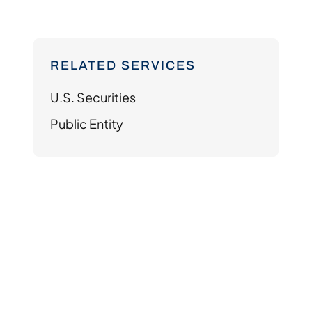
RELATED SERVICES
U.S. Securities
Public Entity