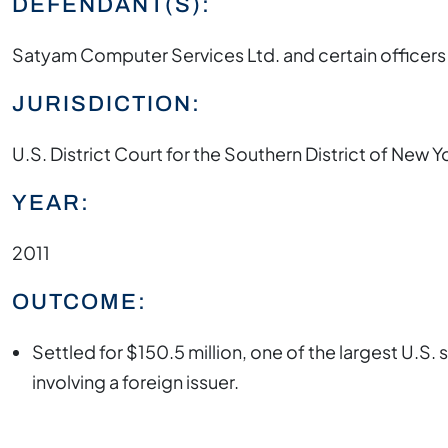
DEFENDANT(S):
Satyam Computer Services Ltd. and certain officers
JURISDICTION:
U.S. District Court for the Southern District of New Y
YEAR:
2011
OUTCOME:
Settled for $150.5 million, one of the largest U.S. 
involving a foreign issuer.