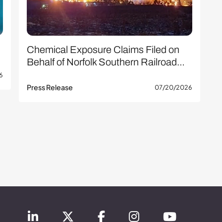
Chemical Exposure Claims Filed on
Behalf of Norfolk Southern Railroad…
6
Press Release
07/20/2026