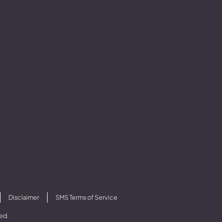
Disclaimer
SMS Terms of Service
ved.