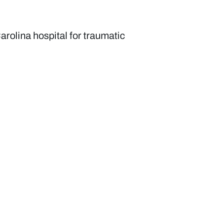
arolina hospital for traumatic