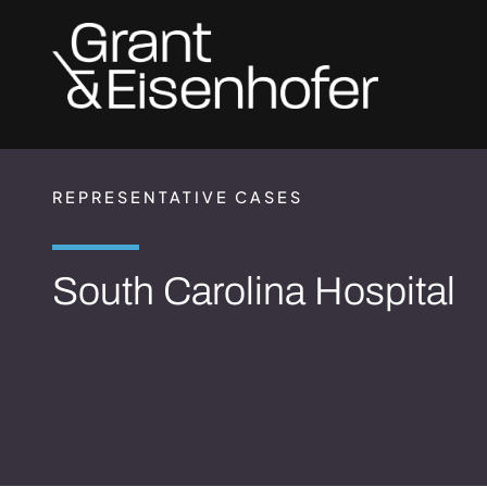
Skip to header
Skip to content
Skip to footer
REPRESENTATIVE CASES
South Carolina Hospital