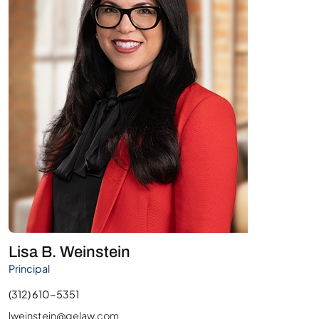
Lisa B. Weinstein
Principal
(312) 610-5351
lweinstein@gelaw.com