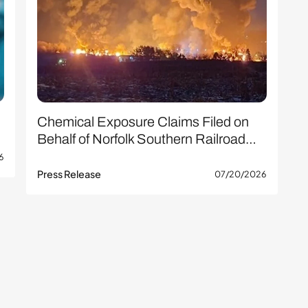
Chemical Exposure Claims Filed on
Behalf of Norfolk Southern Railroad…
6
Press Release
07/20/2026