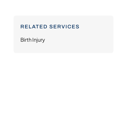
RELATED SERVICES
Birth Injury