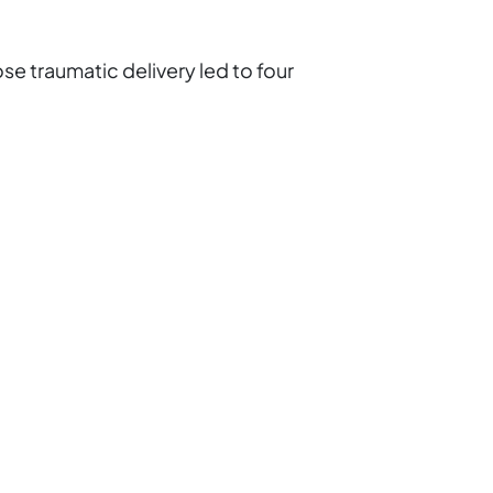
se traumatic delivery led to four