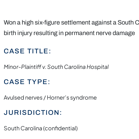
Won a high six-figure settlement against a South C
birth injury resulting in permanent nerve damage
CASE TITLE:
Minor-Plaintiff v. South Carolina Hospital
CASE TYPE:
Avulsed nerves / Horner’s syndrome
JURISDICTION:
South Carolina (confidential)