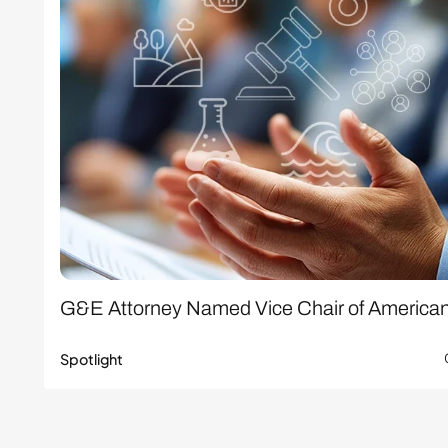
G&E Attorney Named Vice Chair of America
Spotlight