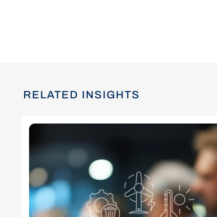
RELATED INSIGHTS