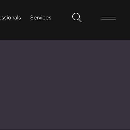
essionals
Services