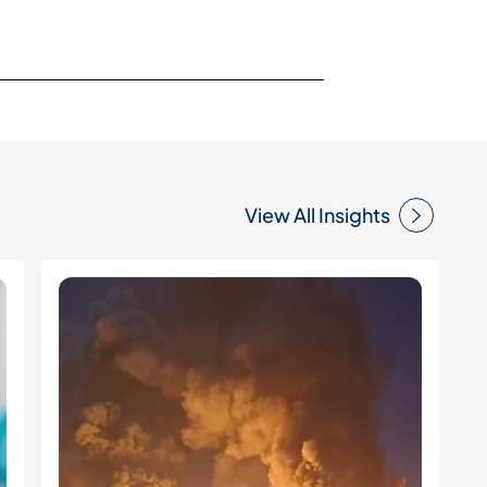
View All Insights