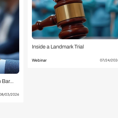
Inside a Landmark Trial
Webinar
07/24/202
n Bar…
08/03/2026