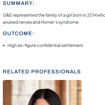
SUMMARY:
G&E represented the family of a girl born in 2014 who
avulsed nerves and Horner’s syndrome.
OUTCOME:
High six-figure confidential settlement.
RELATED PROFESSIONALS