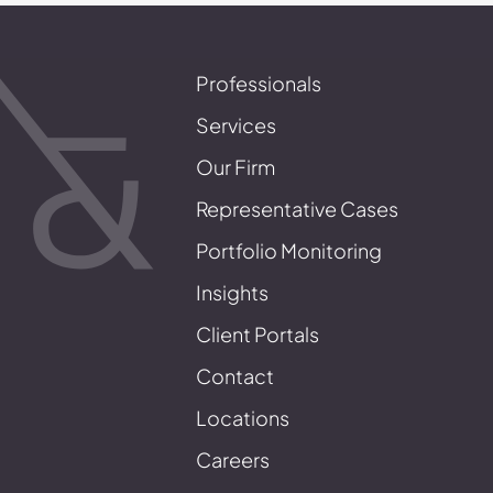
Professionals
Services
Our Firm
Representative Cases
Portfolio Monitoring
Insights
Client Portals
Contact
Locations
Careers