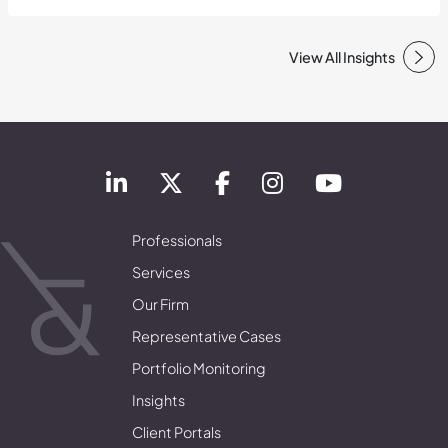
View All Insights
Professionals
Services
Our Firm
Representative Cases
Portfolio Monitoring
Insights
Client Portals