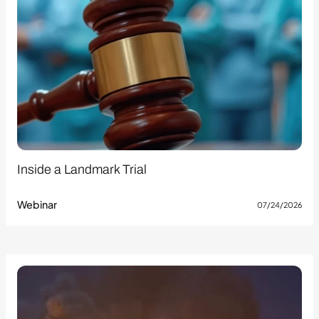
Inside a Landmark Trial
Webinar
07/24/2026