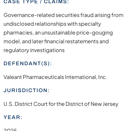
CASE TYPE / CLAIMS:
Governance-related securities fraud arising from
undisclosed relationships with specialty
pharmacies, an unsustainable price-gouging
model, and later financial restatements and
regulatory investigations
DEFENDANT(S):
Valeant Pharmaceuticals International, Inc.
JURISDICTION:
U.S. District Court for the District of New Jersey
YEAR:
2025