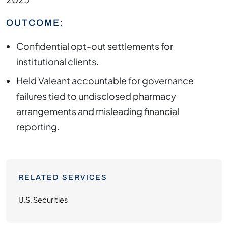
OUTCOME:
Confidential opt-out settlements for
institutional clients.
Held Valeant accountable for governance
failures tied to undisclosed pharmacy
arrangements and misleading financial
reporting.
RELATED SERVICES
U.S. Securities