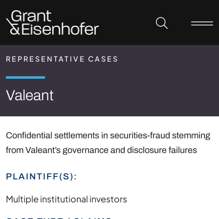
Skip to header
Skip to content
Skip to footer
REPRESENTATIVE CASES
Valeant
Confidential settlements in securities-fraud stemming
from Valeant’s governance and disclosure failures
PLAINTIFF(S):
Multiple institutional investors