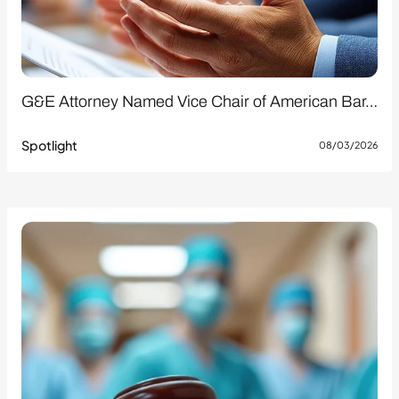
G&E Attorney Named Vice Chair of American Bar…
Spotlight
08/03/2026