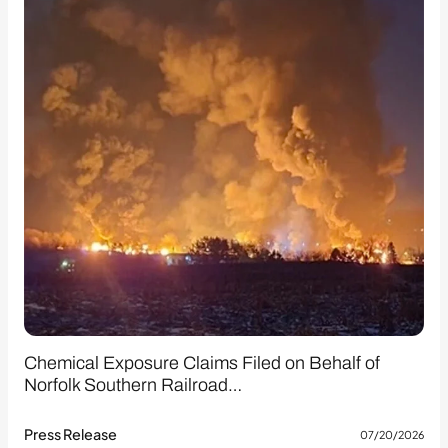
Chemical Exposure Claims Filed on Behalf of
Norfolk Southern Railroad…
Press Release
07/20/2026