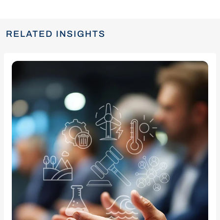
RELATED INSIGHTS