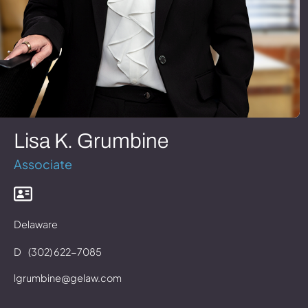
Lisa K. Grumbine
Associate
Delaware
D
(302) 622-7085
lgrumbine@gelaw.com