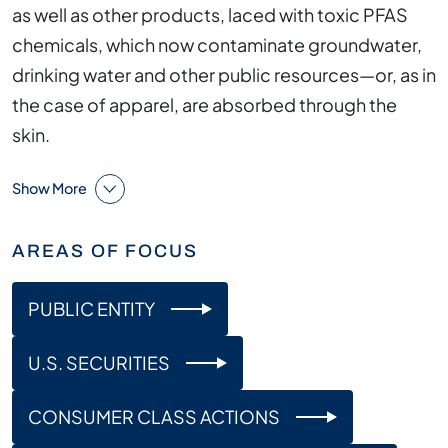
as well as other products, laced with toxic PFAS
chemicals, which now contaminate groundwater,
drinking water and other public resources—or, as in
the case of apparel, are absorbed through the
skin.
Show More
AREAS OF FOCUS
PUBLIC ENTITY
U.S. SECURITIES
CONSUMER CLASS ACTIONS