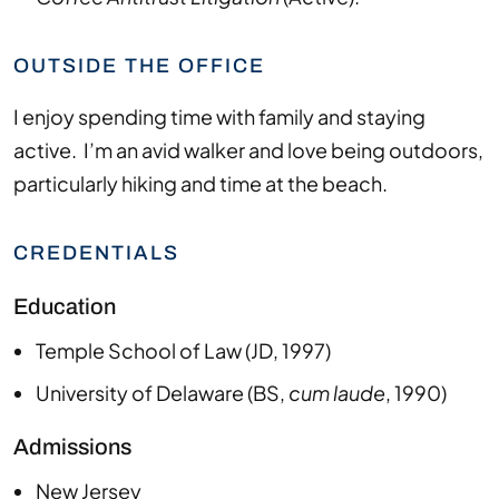
OUTSIDE THE OFFICE
I
enjoy spending time with family and staying
active. I’m an avid walker and love being outdoors,
particularly hiking and time at the beach.
CREDENTIALS
Education
Temple School of Law
(
JD
,
1997
)
University of Delaware
(
BS
,
cum laude
,
1990
)
Admissions
New Jersey