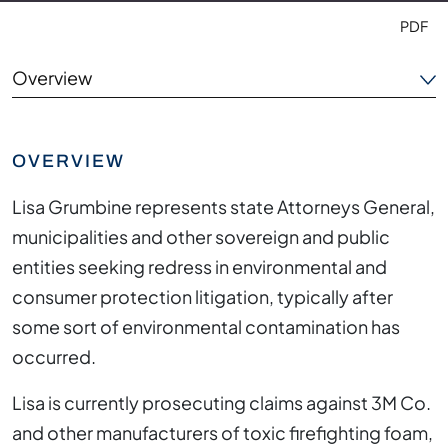
PDF
Overview
Areas of Focus
OVERVIEW
Experience
Lisa Grumbine represents state Attorneys General,
Outside the Office
municipalities and other sovereign and public
entities seeking redress in environmental and
Credentials
consumer protection litigation, typically after
some sort of environmental contamination has
occurred.
Lisa is currently prosecuting claims against 3M Co.
and other manufacturers of toxic firefighting foam,