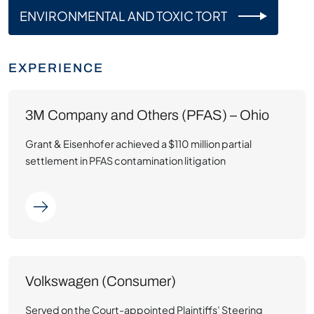
ENVIRONMENTAL AND TOXIC TORT
EXPERIENCE
3M Company and Others (PFAS) – Ohio
Grant & Eisenhofer achieved a $110 million partial
settlement in PFAS contamination litigation
Volkswagen (Consumer)
Served on the Court-appointed Plaintiffs’ Steering