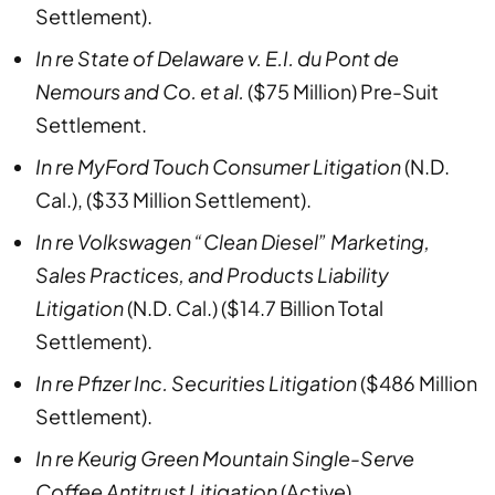
Settlement).
In re State of Delaware v. E.I. du Pont de
Nemours and Co. et al.
($75 Million) Pre-Suit
Settlement.
In re MyFord Touch Consumer Litigation
(N.D.
Cal.), ($33 Million Settlement).
In re Volkswagen “Clean Diesel” Marketing,
Sales Practices, and Products Liability
Litigation
(N.D. Cal.) ($14.7 Billion Total
Settlement).
In re Pfizer Inc. Securities Litigation
($486 Million
Settlement).
In re Keurig Green Mountain Single-Serve
Coffee Antitrust Litigation
(Active).