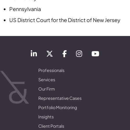
Pennsylvania
US District Court
for the District of
New Jersey
Professionals
Services
Our Firm
Representative Cases
Portfolio Monitoring
Insights
Client Portals