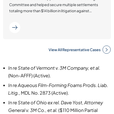
Committee and helped secure multiple settlements
totaling more than $14 billion in litigation against…
View All Representative Cases
In re State of Vermont v. 3M Company, et al.
(Non-AFFF) (Active).
In re Aqueous Film-Forming Foams Prods. Liab.
Litig.
, MDL No. 2873 (Active).
In re State of Ohio ex rel. Dave Yost, Attorney
General v. 3M Co., et al.
($110 Million Partial