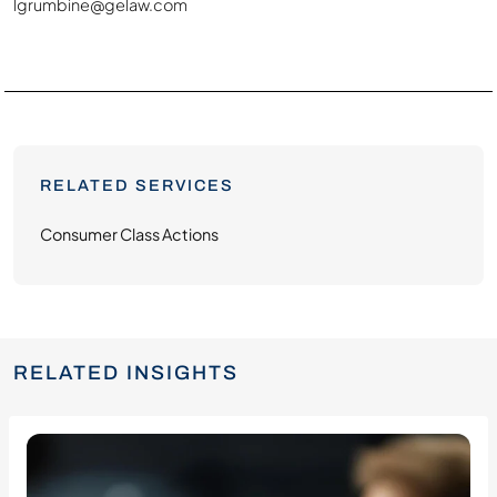
lgrumbine@gelaw.com
RELATED SERVICES
Consumer Class Actions
RELATED INSIGHTS