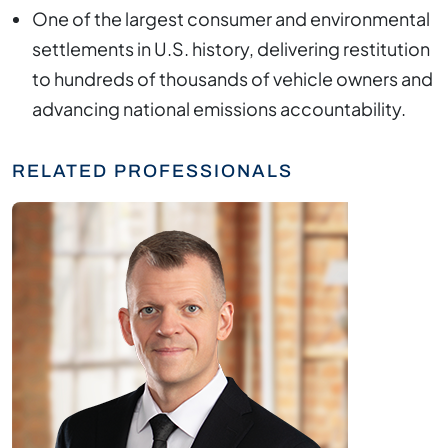
One of the largest consumer and environmental
settlements in U.S. history, delivering restitution
to hundreds of thousands of vehicle owners and
advancing national emissions accountability.
RELATED PROFESSIONALS