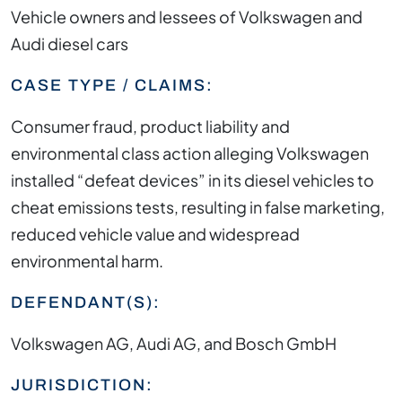
Vehicle owners and lessees of Volkswagen and
Audi diesel cars
CASE TYPE / CLAIMS:
Consumer fraud, product liability and
environmental class action alleging Volkswagen
installed “defeat devices” in its diesel vehicles to
cheat emissions tests, resulting in false marketing,
reduced vehicle value and widespread
environmental harm.
DEFENDANT(S):
Volkswagen AG, Audi AG, and Bosch GmbH
JURISDICTION: