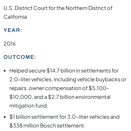
U.S. District Court for the Northern District of
California
YEAR:
2016
OUTCOME:
Helped secure $14.7 billion in settlements for
2.0-liter vehicles, including vehicle buybacks or
repairs, owner compensation of $5,100–
$10,000, and a $2.7 billion environmental
mitigation fund.
$1 billion settlement for 3.0-liter vehicles and
$338 million Bosch settlement.