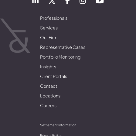
Professionals
Services
Our Firm
Representative Cases
Portfolio Monitoring
Insights
Client Portals
Contact
Locations
Careers
Settlement Information
Privacy Policy