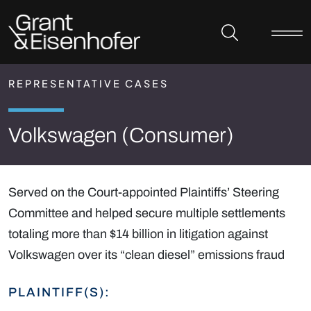
Skip to header
Skip to content
Skip to footer
REPRESENTATIVE CASES
Volkswagen (Consumer)
Served on the Court-appointed Plaintiffs’ Steering
Committee and helped secure multiple settlements
totaling more than $14 billion in litigation against
Volkswagen over its “clean diesel” emissions fraud
PLAINTIFF(S):