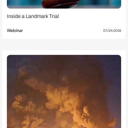
Inside a Landmark Trial
Webinar
07/24/2026