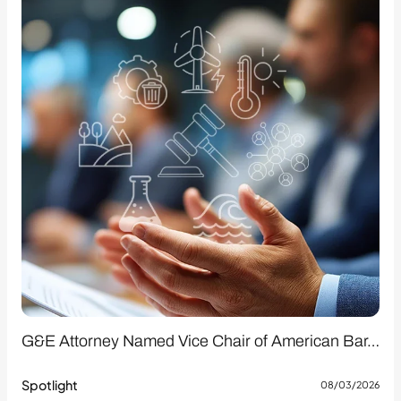
G&E Attorney Named Vice Chair of American Bar…
Spotlight
08/03/2026