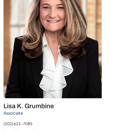
Lisa K. Grumbine
Associate
(302) 622-7085