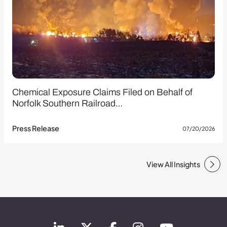
Chemical Exposure Claims Filed on Behalf of
Norfolk Southern Railroad…
Press Release
07/20/2026
View All Insights