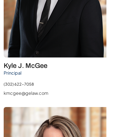
Kyle J. McGee
Principal
(302) 622-7058
kmcgee@gelaw.com